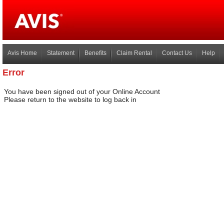
Avis Home
Statement
Benefits
Claim Rental
Contact Us
Help
Error
You have been signed out of your Online Account
Please return to the website to log back in